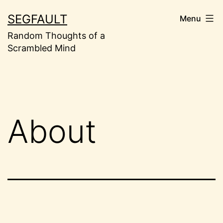
Skip
SEGFAULT
Menu
to
Random Thoughts of a
content
Scrambled Mind
About