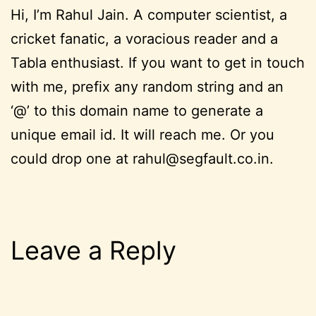
Hi, I’m Rahul Jain. A computer scientist, a
cricket fanatic, a voracious reader and a
Tabla enthusiast. If you want to get in touch
with me, prefix any random string and an
‘@’ to this domain name to generate a
unique email id. It will reach me. Or you
could drop one at rahul@segfault.co.in.
Leave a Reply