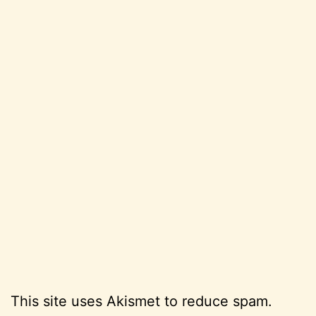
This site uses Akismet to reduce spam.