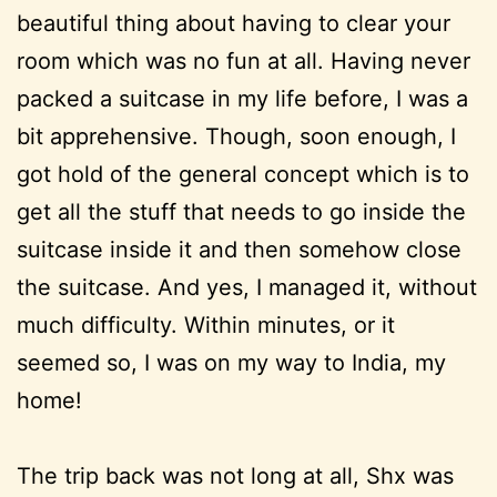
beautiful thing about having to clear your
room which was no fun at all. Having never
packed a suitcase in my life before, I was a
bit apprehensive. Though, soon enough, I
got hold of the general concept which is to
get all the stuff that needs to go inside the
suitcase inside it and then somehow close
the suitcase. And yes, I managed it, without
much difficulty. Within minutes, or it
seemed so, I was on my way to India, my
home!
The trip back was not long at all, Shx was