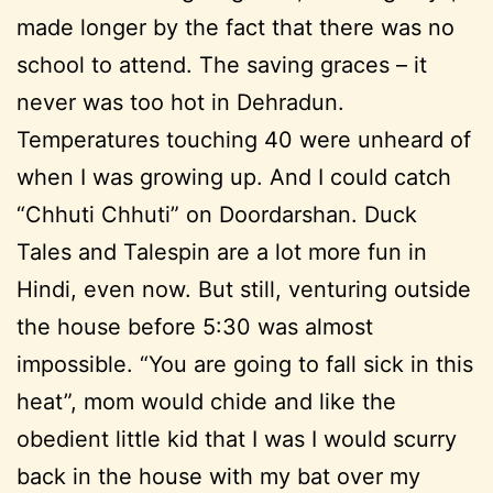
made longer by the fact that there was no
school to attend. The saving graces – it
never was too hot in Dehradun.
Temperatures touching 40 were unheard of
when I was growing up. And I could catch
“Chhuti Chhuti” on Doordarshan. Duck
Tales and Talespin are a lot more fun in
Hindi, even now. But still, venturing outside
the house before 5:30 was almost
impossible. “You are going to fall sick in this
heat”, mom would chide and like the
obedient little kid that I was I would scurry
back in the house with my bat over my