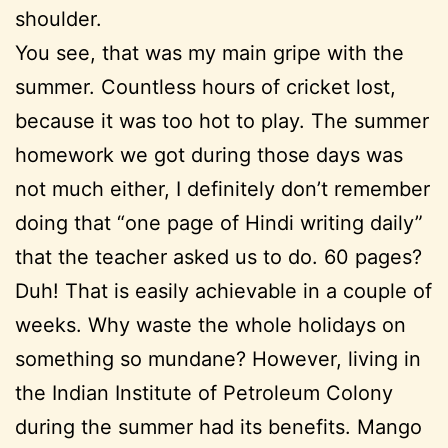
shoulder.
You see, that was my main gripe with the
summer. Countless hours of cricket lost,
because it was too hot to play. The summer
homework we got during those days was
not much either, I definitely don’t remember
doing that “one page of Hindi writing daily”
that the teacher asked us to do. 60 pages?
Duh! That is easily achievable in a couple of
weeks. Why waste the whole holidays on
something so mundane? However, living in
the Indian Institute of Petroleum Colony
during the summer had its benefits. Mango