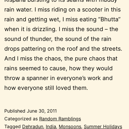
rain water. I miss riding on a scooter in this
rain and getting wet, I miss eating “Bhutta”
when it is drizzling. I miss the sound – the
sound of thunder, the sound of the rain
drops pattering on the roof and the streets.
And I miss the chaos, the pure chaos that
rains seemed to cause, how they would
throw a spanner in everyone’s work and
how everyone still loved them.
Published
June 30, 2011
Categorized as
Random Ramblings
Tagged
Dehradun
,
India
,
Monsoons
,
Summer Holidays