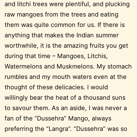
and litchi trees were plentiful, and plucking
raw mangoes from the trees and eating
them was quite common for us. If there is
anything that makes the Indian summer
worthwhile, it is the amazing fruits you get
during that time – Mangoes, Litchis,
Watermelons and Muskmelons. My stomach
rumbles and my mouth waters even at the
thought of these delicacies. I would
willingly bear the heat of a thousand suns
to savour them. As an aside, I was never a
fan of the “Dussehra” Mango, always
preferring the “Langra”. “Dussehra” was so