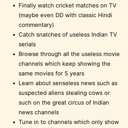
Finally watch cricket matches on TV
(maybe even DD with classic Hindi
commentary)
Catch snatches of useless Indian TV
serials
Browse through all the useless movie
channels which keep showing the
same movies for 5 years
Learn about senseless news such as
suspected aliens stealing cows or
such on the great circus of Indian
news channels
Tune in to channels which only show