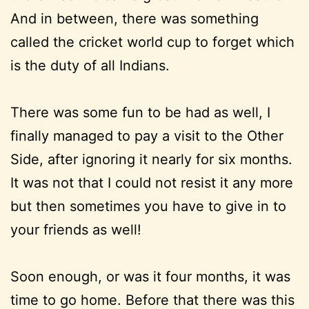
And in between, there was something
called the cricket world cup to forget which
is the duty of all Indians.
There was some fun to be had as well, I
finally managed to pay a visit to the Other
Side, after ignoring it nearly for six months.
It was not that I could not resist it any more
but then sometimes you have to give in to
your friends as well!
Soon enough, or was it four months, it was
time to go home. Before that there was this