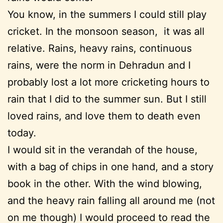
You know, in the summers I could still play
cricket. In the monsoon season, it was all
relative. Rains, heavy rains, continuous
rains, were the norm in Dehradun and I
probably lost a lot more cricketing hours to
rain that I did to the summer sun. But I still
loved rains, and love them to death even
today.
I would sit in the verandah of the house,
with a bag of chips in one hand, and a story
book in the other. With the wind blowing,
and the heavy rain falling all around me (not
on me though) I would proceed to read the