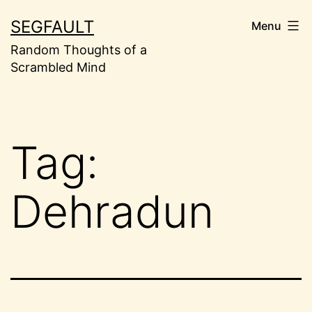
Skip
SEGFAULT
Menu
to
Random Thoughts of a
content
Scrambled Mind
Tag:
Dehradun