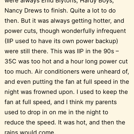
were always Enid Blytons, Hardy Boys,
Nancy Drews to finish. Quite a lot to do
then. But it was always getting hotter, and
power cuts, though wonderfully infrequent
(IIP used to have its own power backup)
were still there. This was IIP in the 90s –
35C was too hot and a hour long power cut
too much. Air conditioners were unheard of,
and even putting the fan at full speed in the
night was frowned upon. I used to keep the
fan at full speed, and I think my parents
used to drop in on me in the night to
reduce the speed. It was hot, and then the
rains would come.