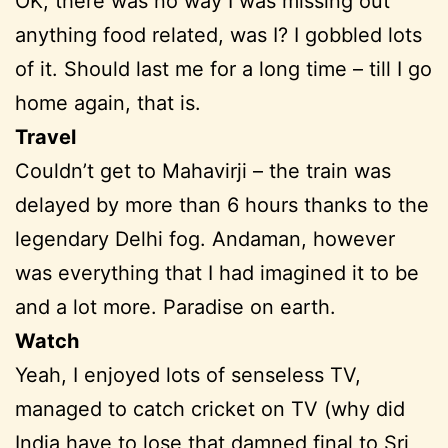
OK, there was no way I was missing out
anything food related, was I? I gobbled lots
of it. Should last me for a long time – till I go
home again, that is.
Travel
Couldn’t get to Mahavirji – the train was
delayed by more than 6 hours thanks to the
legendary Delhi fog. Andaman, however
was everything that I had imagined it to be
and a lot more. Paradise on earth.
Watch
Yeah, I enjoyed lots of senseless TV,
managed to catch cricket on TV (why did
India have to lose that damned final to Sri