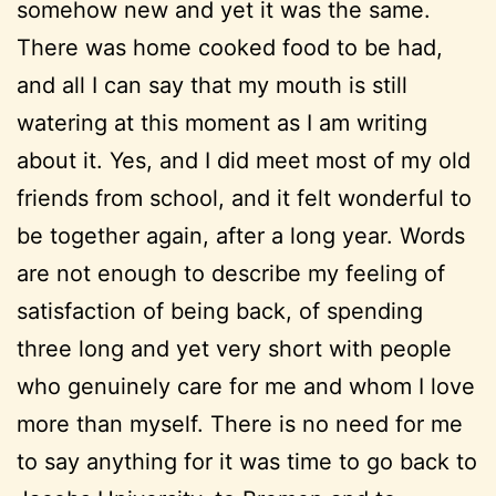
somehow new and yet it was the same.
There was home cooked food to be had,
and all I can say that my mouth is still
watering at this moment as I am writing
about it. Yes, and I did meet most of my old
friends from school, and it felt wonderful to
be together again, after a long year. Words
are not enough to describe my feeling of
satisfaction of being back, of spending
three long and yet very short with people
who genuinely care for me and whom I love
more than myself. There is no need for me
to say anything for it was time to go back to