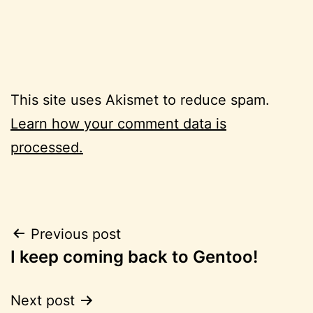
This site uses Akismet to reduce spam.
Learn how your comment data is
processed.
Post
Previous post
I keep coming back to Gentoo!
navigation
Next post