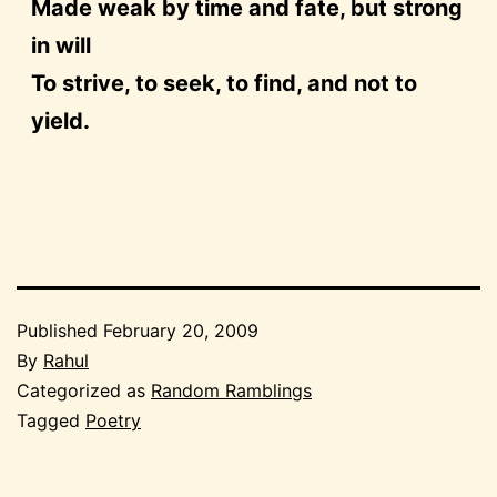
Made weak by time and fate, but strong
in will
To strive, to seek, to find, and not to
yield.
Published
February 20, 2009
By
Rahul
Categorized as
Random Ramblings
Tagged
Poetry