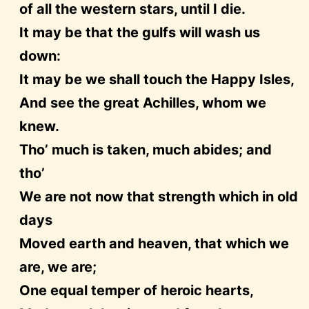
of all the western stars, until I die.
It may be that the gulfs will wash us
down:
It may be we shall touch the Happy Isles,
And see the great Achilles, whom we
knew.
Tho’ much is taken, much abides; and
tho’
We are not now that strength which in old
days
Moved earth and heaven, that which we
are, we are;
One equal temper of heroic hearts,