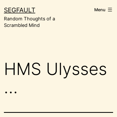
Skip
SEGFAULT
Menu
to
Random Thoughts of a
content
Scrambled Mind
HMS Ulysses
…