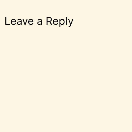
Leave a Reply