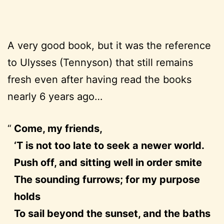
A very good book, but it was the reference
to Ulysses (Tennyson) that still remains
fresh even after having read the books
nearly 6 years ago…
Come, my friends,
‘T is not too late to seek a newer world.
Push off, and sitting well in order smite
The sounding furrows; for my purpose
holds
To sail beyond the sunset, and the baths