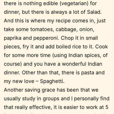
there is nothing edible (vegetarian) for
dinner, but there is always a lot of Salad.
And this is where my recipe comes in, just
take some tomatoes, cabbage, onion,
paprika and pepperoni. Chop it in small
pieces, fry it and add boiled rice to it. Cook
for some more time (using Indian spices, of
course) and you have a wonderful Indian
dinner. Other than that, there is pasta and
my new love – Spaghetti.
Another saving grace has been that we
usually study in groups and I personally find
that really effective, it is easier to work at 5