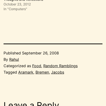
October 23, 2012
In "Computers"
Published
September 26, 2008
By
Rahul
Categorized as
Food
,
Random Ramblings
Tagged
Aramark
,
Bremen
,
Jacobs
Leave a Reply