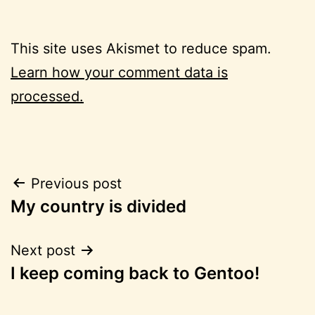
This site uses Akismet to reduce spam.
Learn how your comment data is
processed.
Post
Previous post
My country is divided
navigation
Next post
I keep coming back to Gentoo!