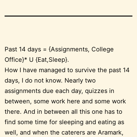
Past 14 days = {Assignments, College
Office}* U {Eat,Sleep}.
How I have managed to survive the past 14
days, I do not know. Nearly two
assignments due each day, quizzes in
between, some work here and some work
there. And in between all this one has to
find some time for sleeping and eating as
well, and when the caterers are Aramark,