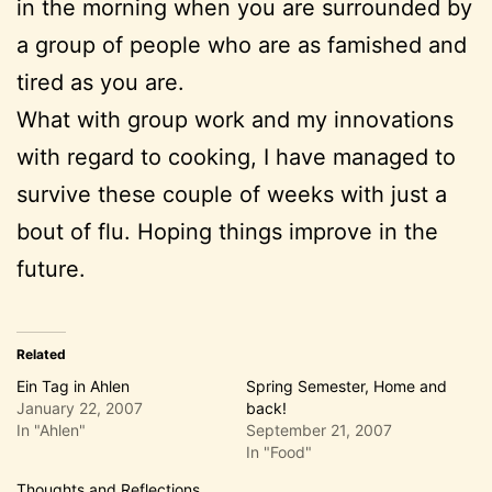
in the morning when you are surrounded by
a group of people who are as famished and
tired as you are.
What with group work and my innovations
with regard to cooking, I have managed to
survive these couple of weeks with just a
bout of flu. Hoping things improve in the
future.
Related
Ein Tag in Ahlen
Spring Semester, Home and
January 22, 2007
back!
In "Ahlen"
September 21, 2007
In "Food"
Thoughts and Reflections