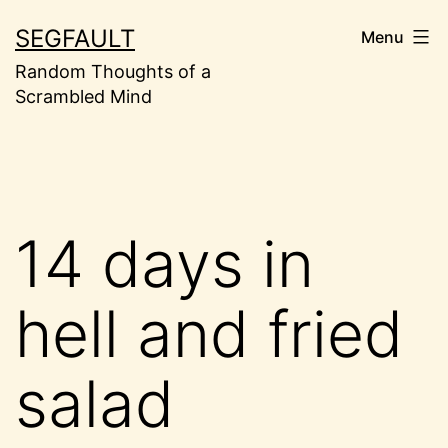
Skip
SEGFAULT
Menu
to
Random Thoughts of a
content
Scrambled Mind
14 days in
hell and fried
salad