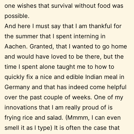
one wishes that survival without food was
possible.
And here I must say that I am thankful for
the summer that I spent interning in
Aachen. Granted, that I wanted to go home
and would have loved to be there, but the
time I spent alone taught me to how to
quickly fix a nice and edible Indian meal in
Germany and that has indeed come helpful
over the past couple of weeks. One of my
innovations that I am really proud of is
frying rice and salad. (Mmmm, I can even
smell it as I type) It is often the case that