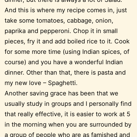
And this is where my recipe comes in, just
take some tomatoes, cabbage, onion,
paprika and pepperoni. Chop it in small
pieces, fry it and add boiled rice to it. Cook
for some more time (using Indian spices, of
course) and you have a wonderful Indian
dinner. Other than that, there is pasta and
my new love – Spaghetti.
Another saving grace has been that we
usually study in groups and I personally find
that really effective, it is easier to work at 5
in the morning when you are surrounded by
a group of people who are as famished and