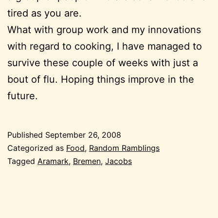
tired as you are.
What with group work and my innovations
with regard to cooking, I have managed to
survive these couple of weeks with just a
bout of flu. Hoping things improve in the
future.
Published
September 26, 2008
Categorized as
Food
,
Random Ramblings
Tagged
Aramark
,
Bremen
,
Jacobs