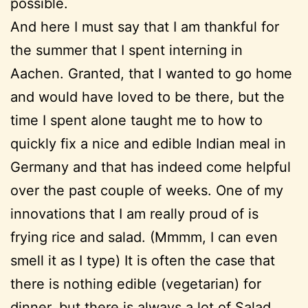
possible.
And here I must say that I am thankful for
the summer that I spent interning in
Aachen. Granted, that I wanted to go home
and would have loved to be there, but the
time I spent alone taught me to how to
quickly fix a nice and edible Indian meal in
Germany and that has indeed come helpful
over the past couple of weeks. One of my
innovations that I am really proud of is
frying rice and salad. (Mmmm, I can even
smell it as I type) It is often the case that
there is nothing edible (vegetarian) for
dinner, but there is always a lot of Salad.