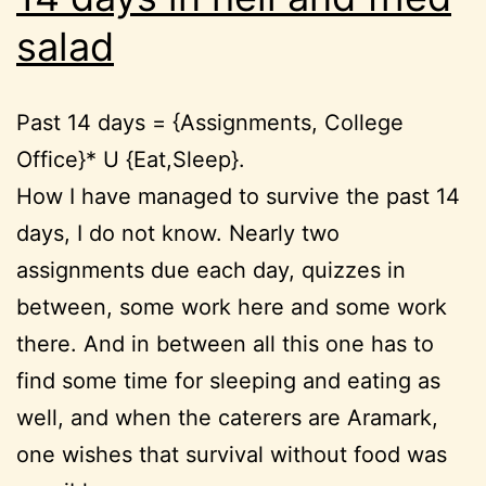
salad
Past 14 days = {Assignments, College
Office}* U {Eat,Sleep}.
How I have managed to survive the past 14
days, I do not know. Nearly two
assignments due each day, quizzes in
between, some work here and some work
there. And in between all this one has to
find some time for sleeping and eating as
well, and when the caterers are Aramark,
one wishes that survival without food was