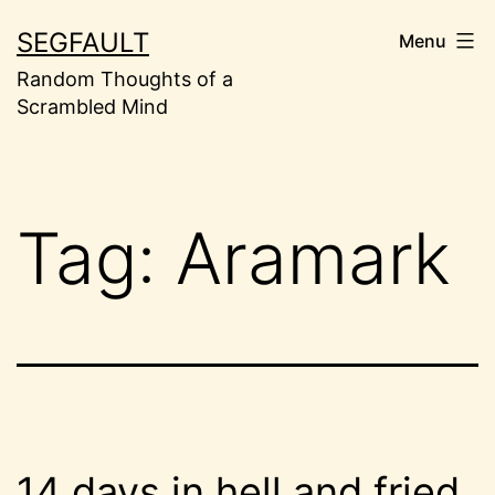
Skip
SEGFAULT
Menu
to
Random Thoughts of a
content
Scrambled Mind
Tag:
Aramark
14 days in hell and fried